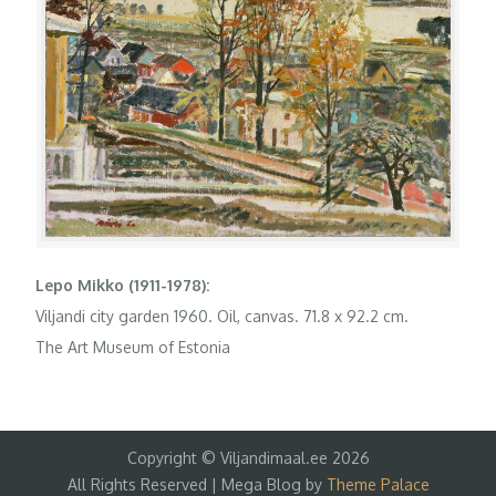
Lepo Mikko (1911-1978):
Viljandi city garden 1960. Oil, canvas. 71.8 x 92.2 cm.
The Art Museum of Estonia
Copyright © Viljandimaal.ee 2026
All Rights Reserved | Mega Blog by
Theme Palace