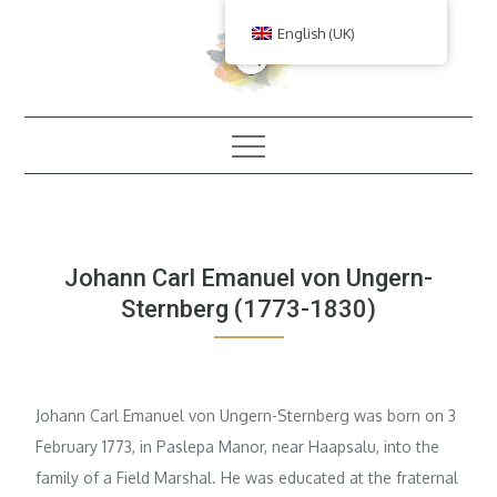
Skip
English (UK)
to
content
Johann Carl Emanuel von Ungern-
Sternberg (1773-1830)
Johann Carl Emanuel von Ungern-Sternberg was born on 3
February 1773, in Paslepa Manor, near Haapsalu, into the
family of a Field Marshal. He was educated at the fraternal