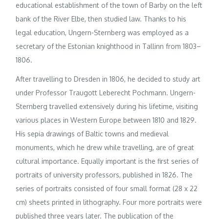
educational establishment of the town of Barby on the left
bank of the River Elbe, then studied law. Thanks to his
legal education, Ungern-Sternberg was employed as a
secretary of the Estonian knighthood in Tallinn from 1803–
1806.
After travelling to Dresden in 1806, he decided to study art
under Professor Traugott Leberecht Pochmann. Ungern-
Sternberg travelled extensively during his lifetime, visiting
various places in Western Europe between 1810 and 1829.
His sepia drawings of Baltic towns and medieval
monuments, which he drew while travelling, are of great
cultural importance. Equally important is the first series of
portraits of university professors, published in 1826. The
series of portraits consisted of four small format (28 x 22
cm) sheets printed in lithography. Four more portraits were
published three years later. The publication of the