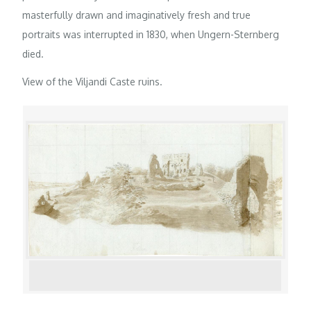
masterfully drawn and imaginatively fresh and true
portraits was interrupted in 1830, when Ungern-Sternberg
died.
View of the Viljandi Caste ruins.