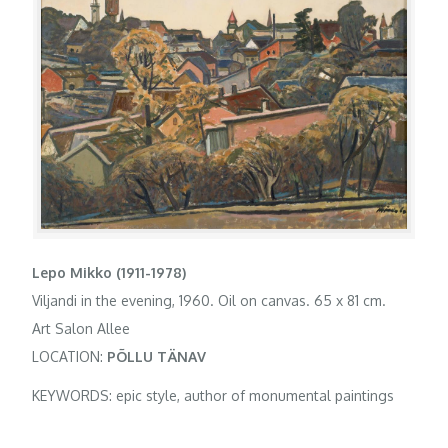
Lepo Mikko (1911-1978)
Viljandi in the evening, 1960. Oil on canvas. 65 x 81 cm.
Art Salon Allee
LOCATION:
PÕLLU TÄNAV
KEYWORDS: epic style, author of monumental paintings