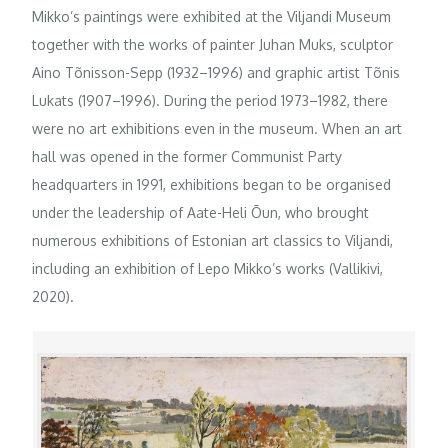
Mikko’s paintings were exhibited at the Viljandi Museum
together with the works of painter Juhan Muks, sculptor
Aino Tõnisson-Sepp (1932–1996) and graphic artist Tõnis
Lukats (1907–1996). During the period 1973–1982, there
were no art exhibitions even in the museum. When an art
hall was opened in the former Communist Party
headquarters in 1991, exhibitions began to be organised
under the leadership of Aate-Heli Õun, who brought
numerous exhibitions of Estonian art classics to Viljandi,
including an exhibition of Lepo Mikko’s works (Vallikivi,
2020).