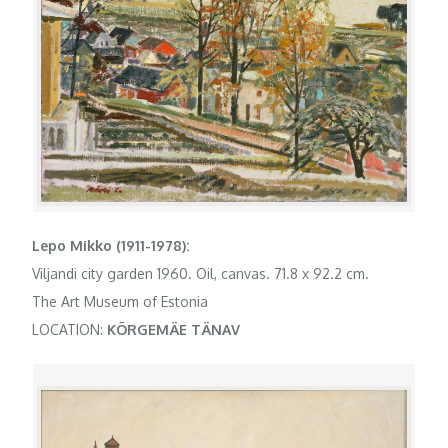
Lepo Mikko (1911-1978):
Viljandi city garden 1960. Oil, canvas. 71.8 x 92.2 cm.
The Art Museum of Estonia
LOCATION:
KÕRGEMÄE TÄNAV