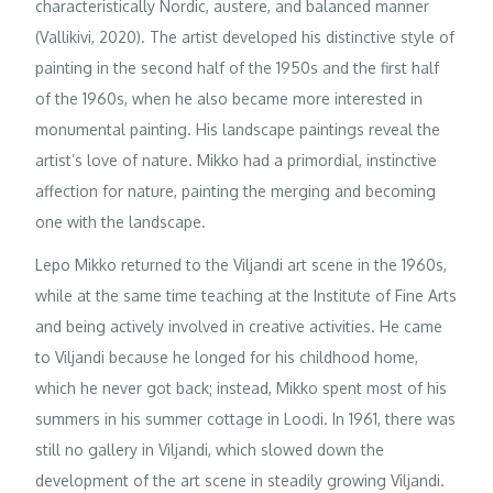
characteristically Nordic, austere, and balanced manner
(Vallikivi, 2020). The artist developed his distinctive style of
painting in the second half of the 1950s and the first half
of the 1960s, when he also became more interested in
monumental painting. His landscape paintings reveal the
artist’s love of nature. Mikko had a primordial, instinctive
affection for nature, painting the merging and becoming
one with the landscape.
Lepo Mikko returned to the Viljandi art scene in the 1960s,
while at the same time teaching at the Institute of Fine Arts
and being actively involved in creative activities. He came
to Viljandi because he longed for his childhood home,
which he never got back; instead, Mikko spent most of his
summers in his summer cottage in Loodi. In 1961, there was
still no gallery in Viljandi, which slowed down the
development of the art scene in steadily growing Viljandi.