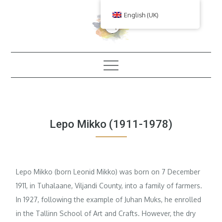
Skip
English (UK)
to
content
Lepo Mikko (1911-1978)
Lepo Mikko (born Leonid Mikko) was born on 7 December
1911, in Tuhalaane, Viljandi County, into a family of farmers.
In 1927, following the example of Juhan Muks, he enrolled
in the Tallinn School of Art and Crafts. However, the dry