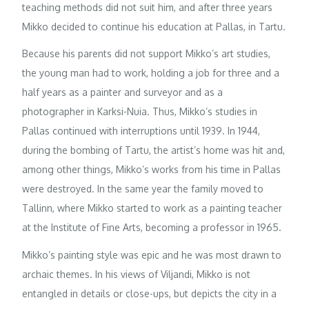
teaching methods did not suit him, and after three years
Mikko decided to continue his education at Pallas, in Tartu.
Because his parents did not support Mikko’s art studies,
the young man had to work, holding a job for three and a
half years as a painter and surveyor and as a
photographer in Karksi-Nuia. Thus, Mikko’s studies in
Pallas continued with interruptions until 1939. In 1944,
during the bombing of Tartu, the artist’s home was hit and,
among other things, Mikko’s works from his time in Pallas
were destroyed. In the same year the family moved to
Tallinn, where Mikko started to work as a painting teacher
at the Institute of Fine Arts, becoming a professor in 1965.
Mikko’s painting style was epic and he was most drawn to
archaic themes. In his views of Viljandi, Mikko is not
entangled in details or close-ups, but depicts the city in a