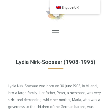
Skip
English (UK)
to
content
Lydia Nirk-Soosaar (1908-1995)
Lydia Nirk-Soosaar was born on 30 June 1908, in Viljandi,
into a large family. Her father, Peter, a merchant, was very
strict and demanding, while her mother, Maria, who was a
governess to the children of the German barons, was