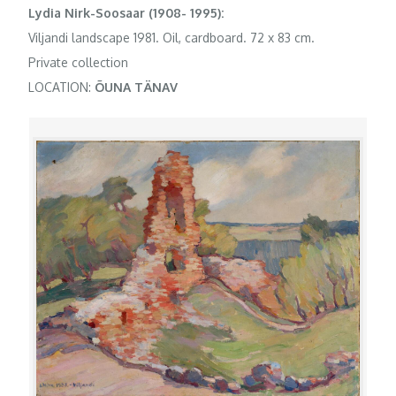
Lydia Nirk-Soosaar (1908- 1995):
Viljandi landscape 1981. Oil, cardboard. 72 x 83 cm.
Private collection
LOCATION:
ÕUNA TÄNAV