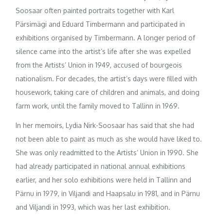
Soosaar often painted portraits together with Karl
Pärsimägi and Eduard Timbermann and participated in
exhibitions organised by Timbermann. A longer period of
silence came into the artist’s life after she was expelled
from the Artists’ Union in 1949, accused of bourgeois
nationalism. For decades, the artist’s days were filled with
housework, taking care of children and animals, and doing
farm work, until the family moved to Tallinn in 1969.
In her memoirs, Lydia Nirk-Soosaar has said that she had
not been able to paint as much as she would have liked to.
She was only readmitted to the Artists’ Union in 1990. She
had already participated in national annual exhibitions
earlier, and her solo exhibitions were held in Tallinn and
Pärnu in 1979, in Viljandi and Haapsalu in 1981, and in Pärnu
and Viljandi in 1993, which was her last exhibition.