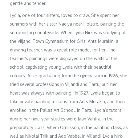
gentle and tender.
Lydia, one of four sisters, loved to draw. She spent her
summers with her sister Nadiya near Holstre, painting the
surrounding countryside. When Lydia Nirk was studying at
the Viljandi Town Gymnasium for Girls, Ants Murakin, a
drawing teacher, was a great role model for her. The
teacher’s paintings were displayed on the walls of the
school, captivating young Lydia with their beautiful
colours. After graduating from the gymnasium in 1926, she
tried several professions in Viljandi and Tartu, but ‘her
heart was always with painting’. In 1927, Lydia began to
take private painting lessons from Ants Murakin, and then
enrolled in the Pallas Art School, in Tartu. Lydia’s tutors
during her nine-year studies were Jaan Vahtra, in the
preparatory class, Villem Ormisson, in the painting class, as
well as Nikolai Triik and Ado Vabbe. In Viljandi, Lydia Nirk-