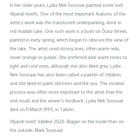
In her older years, Lydia Nirk-Soosaar painted some lush
Viljandi motifs. One of the most important features of the
artist’s work was the translucent underpainting, done in
red madder lake. One such work is a bush on Õuna Street,
painted in early spring, which began to obscure the view of
the lake. The artist used strong lines, often warm reds,
never orange or purple. She preferred dark warm tones to
light and cold ones, although she also liked grey. Lydia
Nirk-Soosaar has also been called a painter of children,
and she liked to paint old trees and the sea. The creative
process was often more important to the artist than the
end result and the viewer’s feedback. Lydia Nirk Soosaar
died on 11 March 1995, in Tallinn.
Viljandi motif, Vallikivi 2020. Bigger on the inside than on
the outside, Mark Soosaar