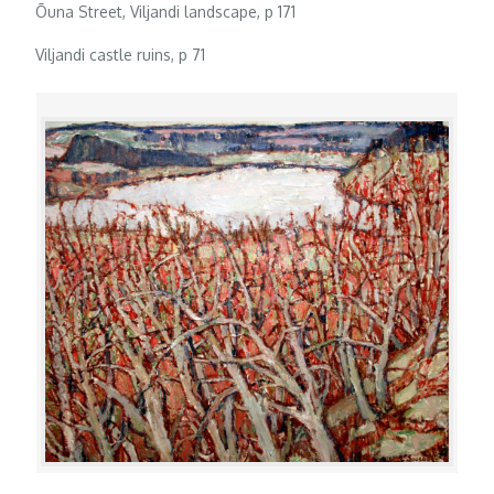
Õuna Street, Viljandi landscape, p 171
Viljandi castle ruins, p 71