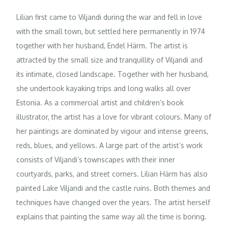
Lilian first came to Viljandi during the war and fell in love
with the small town, but settled here permanently in 1974
together with her husband, Endel Härm. The artist is
attracted by the small size and tranquillity of Viljandi and
its intimate, closed landscape. Together with her husband,
she undertook kayaking trips and long walks all over
Estonia. As a commercial artist and children’s book
illustrator, the artist has a love for vibrant colours. Many of
her paintings are dominated by vigour and intense greens,
reds, blues, and yellows. A large part of the artist’s work
consists of Viljandi’s townscapes with their inner
courtyards, parks, and street corners. Lilian Härm has also
painted Lake Viljandi and the castle ruins. Both themes and
techniques have changed over the years. The artist herself
explains that painting the same way all the time is boring.