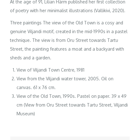
At the age of 91, Lilian Härm published her first collection
of poetry with her minimalist illustrations (Vallikivi, 2020).
Three paintings The view of the Old Town is a cosy and
genuine Viljandi motif, created in the mid-1990s in a pastel
technique. The view is from Oru Street towards Tartu
Street, the painting features a moat and a backyard with
sheds and a garden.
View of Viljandi Town Centre, 1981
View from the Viljandi water tower, 2005. Oil on
canvas. 61 x 76 cm.
View of the Old Town, 1990s. Pastel on paper. 39 x 49
cm (View from Oru Street towards Tartu Street, Viljandi
Museum)