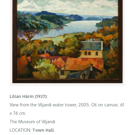
Lilian Härm (1927):
View from the Viljandi water tower, 2005. Oil on canvas. 61
x 76 cm.
The Museum of Viljandi
LOCATION:
Town Hall