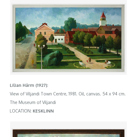
Lilian Härm (1927):
View of Viljandi Town Centre, 1981. Oil, canvas. 54 x 94 cm.
The Museum of Viljandi
LOCATION:
KESKLINN