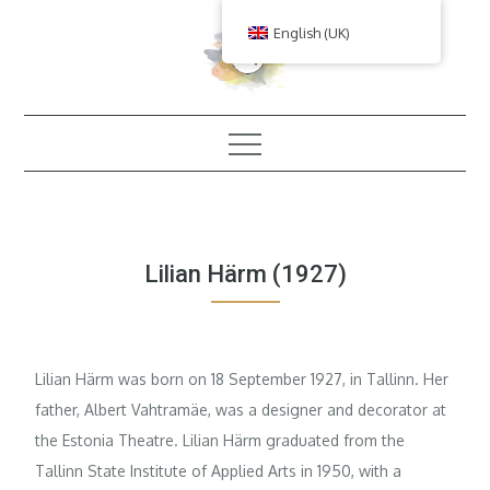
Skip
English (UK)
to
content
Lilian Härm (1927)
Lilian Härm was born on 18 September 1927, in Tallinn. Her
father, Albert Vahtramäe, was a designer and decorator at
the Estonia Theatre. Lilian Härm graduated from the
Tallinn State Institute of Applied Arts in 1950, with a