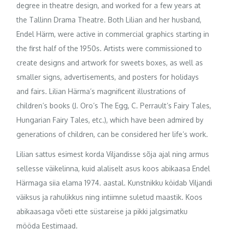
degree in theatre design, and worked for a few years at
the Tallinn Drama Theatre. Both Lilian and her husband,
Endel Härm, were active in commercial graphics starting in
the first half of the 1950s. Artists were commissioned to
create designs and artwork for sweets boxes, as well as
smaller signs, advertisements, and posters for holidays
and fairs. Lilian Härma’s magnificent illustrations of
children’s books (J. Oro’s The Egg, C. Perrault’s Fairy Tales,
Hungarian Fairy Tales, etc.), which have been admired by
generations of children, can be considered her life’s work.
Lilian sattus esimest korda Viljandisse sõja ajal ning armus
sellesse väikelinna, kuid alaliselt asus koos abikaasa Endel
Härmaga siia elama 1974. aastal. Kunstnikku köidab Viljandi
väiksus ja rahulikkus ning intiimne suletud maastik. Koos
abikaasaga võeti ette süstareise ja pikki jalgsimatku
mööda Eestimaad.