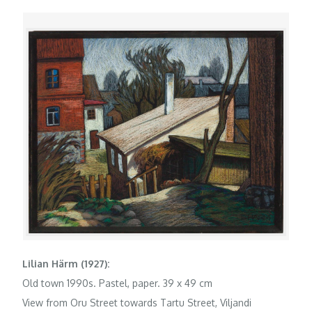
Lilian Härm (1927):
Old town 1990s. Pastel, paper. 39 x 49 cm
View from Oru Street towards Tartu Street, Viljandi