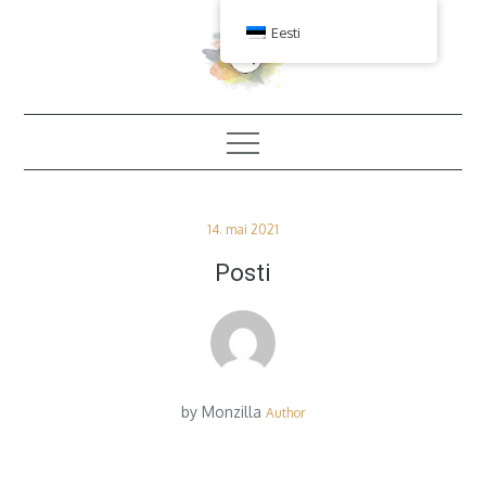
Skip
Eesti
to
content
Posted
14. mai 2021
on
Posti
by
Monzilla
Author