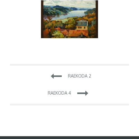
Navigeerimine
RAEKODA 2
RAEKODA 4