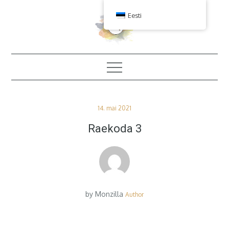
Skip
Eesti
to
content
Posted
14. mai 2021
on
Raekoda 3
by
Monzilla
Author