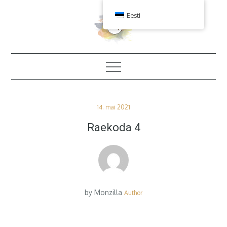
Skip
Eesti
to
content
Posted
14. mai 2021
on
Raekoda 4
by
Monzilla
Author