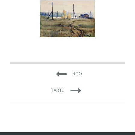
Navigeerimine
ROO
TARTU