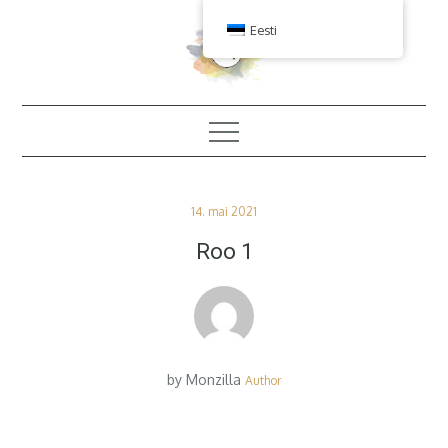
Skip
Eesti
to
content
Posted
14. mai 2021
on
Roo 1
by
Monzilla
Author