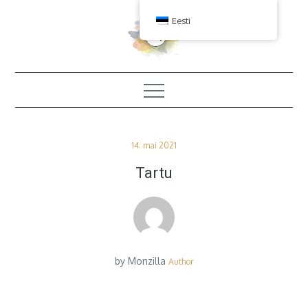
Skip
Eesti
to
content
Posted
14. mai 2021
on
Tartu
by
Monzilla
Author