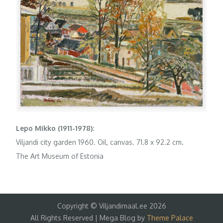
Lepo Mikko (1911-1978):
Viljandi city garden 1960. Oil, canvas. 71.8 x 92.2 cm.
The Art Museum of Estonia
Copyright © Viljandimaal.ee 2026
All Rights Reserved | Mega Blog by
Theme Palace