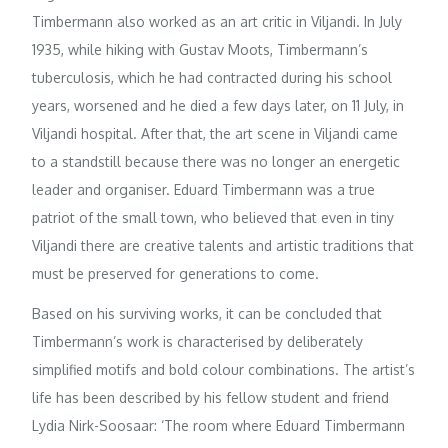
Timbermann also worked as an art critic in Viljandi. In July
1935, while hiking with Gustav Moots, Timbermann’s
tuberculosis, which he had contracted during his school
years, worsened and he died a few days later, on 11 July, in
Viljandi hospital. After that, the art scene in Viljandi came
to a standstill because there was no longer an energetic
leader and organiser. Eduard Timbermann was a true
patriot of the small town, who believed that even in tiny
Viljandi there are creative talents and artistic traditions that
must be preserved for generations to come.
Based on his surviving works, it can be concluded that
Timbermann’s work is characterised by deliberately
simplified motifs and bold colour combinations. The artist’s
life has been described by his fellow student and friend
Lydia Nirk-Soosaar: ‘The room where Eduard Timbermann