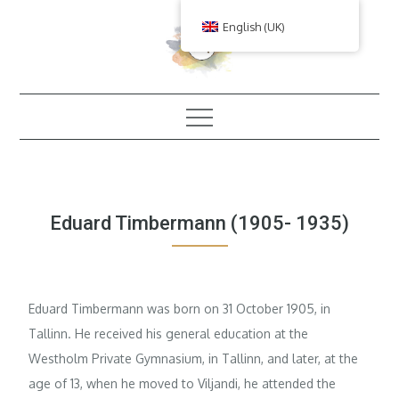
Skip
English (UK)
to
content
Eduard Timbermann (1905- 1935)
Eduard Timbermann was born on 31 October 1905, in
Tallinn. He received his general education at the
Westholm Private Gymnasium, in Tallinn, and later, at the
age of 13, when he moved to Viljandi, he attended the