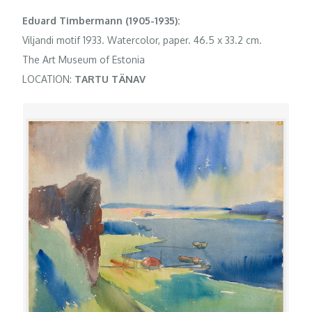
Eduard Timbermann (1905-1935):
Viljandi motif 1933. Watercolor, paper. 46.5 x 33.2 cm.
The Art Museum of Estonia
LOCATION:
TARTU TÄNAV