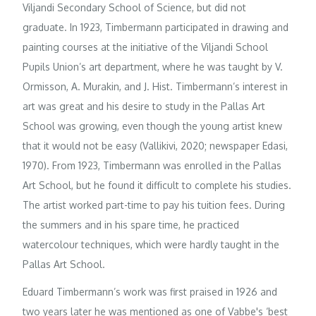
Viljandi Secondary School of Science, but did not
graduate. In 1923, Timbermann participated in drawing and
painting courses at the initiative of the Viljandi School
Pupils Union’s art department, where he was taught by V.
Ormisson, A. Murakin, and J. Hist. Timbermann’s interest in
art was great and his desire to study in the Pallas Art
School was growing, even though the young artist knew
that it would not be easy (Vallikivi, 2020; newspaper Edasi,
1970). From 1923, Timbermann was enrolled in the Pallas
Art School, but he found it difficult to complete his studies.
The artist worked part-time to pay his tuition fees. During
the summers and in his spare time, he practiced
watercolour techniques, which were hardly taught in the
Pallas Art School.
Eduard Timbermann’s work was first praised in 1926 and
two years later he was mentioned as one of Vabbe's ‘best