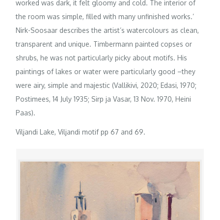
worked was dark, it felt gloomy and cold. The interior of
the room was simple, filled with many unfinished works.’
Nirk-Soosaar describes the artist’s watercolours as clean,
transparent and unique. Timbermann painted copses or
shrubs, he was not particularly picky about motifs. His
paintings of lakes or water were particularly good –they
were airy, simple and majestic (Vallikivi, 2020; Edasi, 1970;
Postimees, 14 July 1935; Sirp ja Vasar, 13 Nov. 1970, Heini
Paas).
Viljandi Lake, Viljandi motif pp 67 and 69.