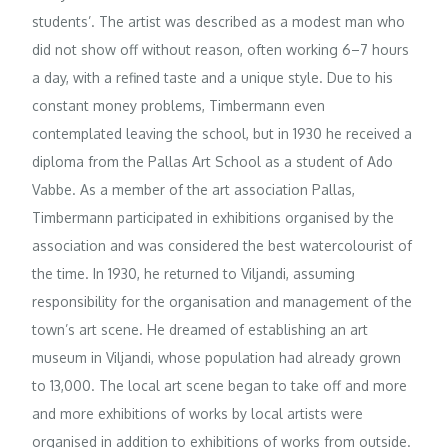
students’. The artist was described as a modest man who
did not show off without reason, often working 6–7 hours
a day, with a refined taste and a unique style. Due to his
constant money problems, Timbermann even
contemplated leaving the school, but in 1930 he received a
diploma from the Pallas Art School as a student of Ado
Vabbe. As a member of the art association Pallas,
Timbermann participated in exhibitions organised by the
association and was considered the best watercolourist of
the time. In 1930, he returned to Viljandi, assuming
responsibility for the organisation and management of the
town’s art scene. He dreamed of establishing an art
museum in Viljandi, whose population had already grown
to 13,000. The local art scene began to take off and more
and more exhibitions of works by local artists were
organised in addition to exhibitions of works from outside.