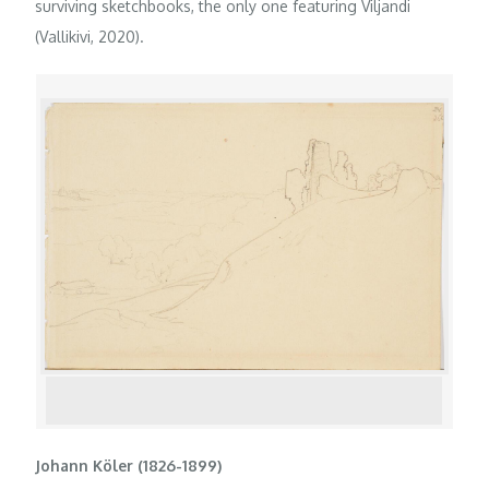
surviving sketchbooks, the only one featuring Viljandi
(Vallikivi, 2020).
Johann Köler (1826-1899)