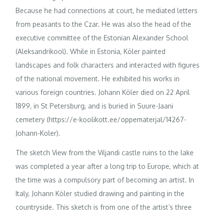
Because he had connections at court, he mediated letters
from peasants to the Czar. He was also the head of the
executive committee of the Estonian Alexander School
(Aleksandrikool). While in Estonia, Köler painted
landscapes and folk characters and interacted with figures
of the national movement. He exhibited his works in
various foreign countries. Johann Köler died on 22 April
1899, in St Petersburg, and is buried in Suure-Jaani
cemetery (https://e-koolikott.ee/oppematerjal/14267-
Johann-Koler).
The sketch View from the Viljandi castle ruins to the lake
was completed a year after a long trip to Europe, which at
the time was a compulsory part of becoming an artist. In
Italy, Johann Köler studied drawing and painting in the
countryside. This sketch is from one of the artist’s three