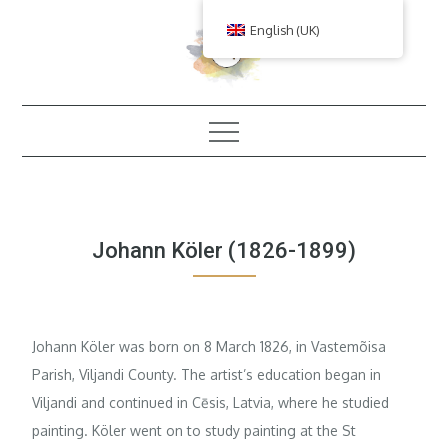
Skip
English (UK)
to
content
Johann Köler (1826-1899)
Johann Köler was born on 8 March 1826, in Vastemõisa
Parish, Viljandi County. The artist’s education began in
Viljandi and continued in Cēsis, Latvia, where he studied
painting. Köler went on to study painting at the St