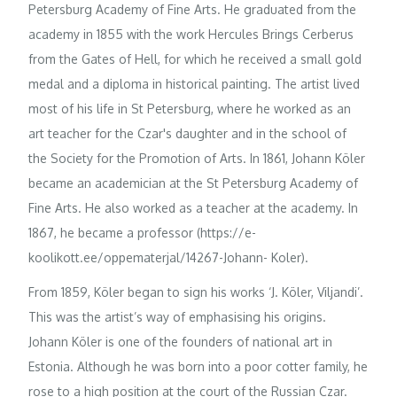
Petersburg Academy of Fine Arts. He graduated from the
academy in 1855 with the work Hercules Brings Cerberus
from the Gates of Hell, for which he received a small gold
medal and a diploma in historical painting. The artist lived
most of his life in St Petersburg, where he worked as an
art teacher for the Czar's daughter and in the school of
the Society for the Promotion of Arts. In 1861, Johann Köler
became an academician at the St Petersburg Academy of
Fine Arts. He also worked as a teacher at the academy. In
1867, he became a professor (https://e-
koolikott.ee/oppematerjal/14267-Johann- Koler).
From 1859, Köler began to sign his works ‘J. Köler, Viljandi’.
This was the artist’s way of emphasising his origins.
Johann Köler is one of the founders of national art in
Estonia. Although he was born into a poor cotter family, he
rose to a high position at the court of the Russian Czar.