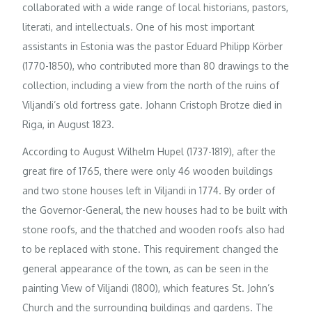
collaborated with a wide range of local historians, pastors,
literati, and intellectuals. One of his most important
assistants in Estonia was the pastor Eduard Philipp Körber
(1770-1850), who contributed more than 80 drawings to the
collection, including a view from the north of the ruins of
Viljandi’s old fortress gate. Johann Cristoph Brotze died in
Riga, in August 1823.
According to August Wilhelm Hupel (1737-1819), after the
great fire of 1765, there were only 46 wooden buildings
and two stone houses left in Viljandi in 1774. By order of
the Governor-General, the new houses had to be built with
stone roofs, and the thatched and wooden roofs also had
to be replaced with stone. This requirement changed the
general appearance of the town, as can be seen in the
painting View of Viljandi (1800), which features St. John’s
Church and the surrounding buildings and gardens. The