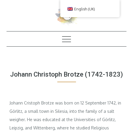
Skip
English (UK)
to
content
Johann Christoph Brotze (1742-1823)
Johann Cristoph Brotze was born on 12 September 1742, in
Görlitz, a small town in Silesia, into the family of a salt
weigher. He was educated at the Universities of Görlitz,
Leipzig, and Wittenberg, where he studied Religious