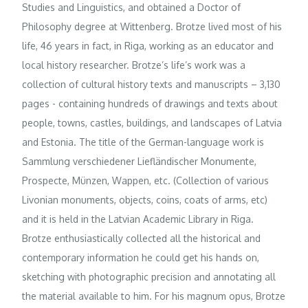
Studies and Linguistics, and obtained a Doctor of
Philosophy degree at Wittenberg. Brotze lived most of his
life, 46 years in fact, in Riga, working as an educator and
local history researcher. Brotze’s life’s work was a
collection of cultural history texts and manuscripts – 3,130
pages - containing hundreds of drawings and texts about
people, towns, castles, buildings, and landscapes of Latvia
and Estonia. The title of the German-language work is
Sammlung verschiedener Liefländischer Monumente,
Prospecte, Münzen, Wappen, etc. (Collection of various
Livonian monuments, objects, coins, coats of arms, etc)
and it is held in the Latvian Academic Library in Riga.
Brotze enthusiastically collected all the historical and
contemporary information he could get his hands on,
sketching with photographic precision and annotating all
the material available to him. For his magnum opus, Brotze