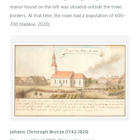
manor house on the left was situated outside the town
borders. At that time, the town had a population of 600–
700 (Vallikivi, 2020).
Johann Christoph Brotze (1742-1823)