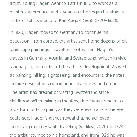
artist. Young Hagen went to Tartu in 1810 to work as a
painter’s apprentice, and a year later he began his studies
in the graphics studio of Karl August Senff (1770–1838).
In 1820, Hagen moved to Germany to continue his
education. From abroad, the artist sent home dozens of oil
landscape paintings. Travellers’ notes from Hagen’s
travels in Germany, Austria, and Switzerland, written in vivid
language, give an idea of the artist’s development. As well
as painting, hiking, sightseeing, and encounters, the notes
include descriptions of romantic adventures and dreams.
The artist had dreamt of visiting Switzerland since
childhood. When hiking in the Alps, there was no need to
look for motifs to paint, as they were everywhere the eye
could see. Hagen’s diaries reveal that he achieved
increasing mastery while traveling (Vallikivi, 2020). In 1824
the artist returned to his homeland, and from 1826 he was