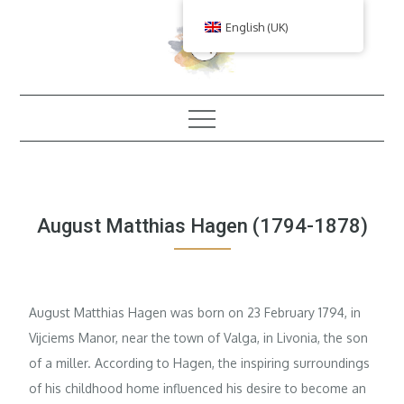
Skip
English (UK)
to
content
August Matthias Hagen (1794-1878)
August Matthias Hagen was born on 23 February 1794, in
Vijciems Manor, near the town of Valga, in Livonia, the son
of a miller. According to Hagen, the inspiring surroundings
of his childhood home influenced his desire to become an