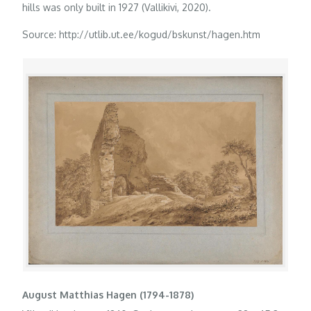
hills was only built in 1927 (Vallikivi, 2020).
Source: http://utlib.ut.ee/kogud/bskunst/hagen.htm
August Matthias Hagen (1794-1878)