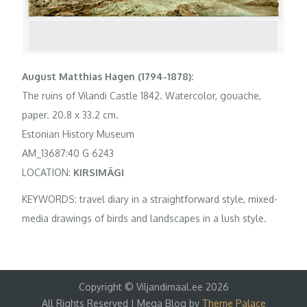
August Matthias Hagen (1794-1878):
The ruins of Vilandi Castle 1842. Watercolor, gouache,
paper. 20.8 x 33.2 cm.
Estonian History Museum
AM_13687:40 G 6243
LOCATION:
KIRSIMÄGI
KEYWORDS: travel diary in a straightforward style, mixed-
media drawings of birds and landscapes in a lush style.
Copyright © Viljandimaal.ee 2026
All Rights Reserved | Mega Blog by
Theme Palace