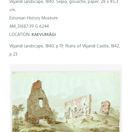
Viljandi landscape, 1840. Sepia, gouache, paper. 28 x 45.3
cm.
Estonian History Museum
AM_13687:39 G 6244
LOCATION:
KAEVUMÄGI
Viljandi landscape, 1840, p 19; Ruins of Viljandi Castle, 1842,
p 23