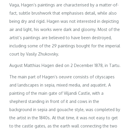
Vaga, Hagen’s paintings are characterised by a matter-of-
fact, subtle brushwork that emphasises detail, while also
being dry and rigid. Hagen was not interested in depicting
air and light, his works were dark and gloomy. Most of the
artist’s paintings are believed to have been destroyed,
including some of the 29 paintings bought for the imperial
court by Vasily Zhukovsky.
August Matthias Hagen died on 2 December 1878, in Tartu.
The main part of Hagen’s oeuvre consists of cityscapes
and landscapes in sepia, mixed media, and aquatint. A
painting of the main gate of Viljandi Castle, with a
shepherd standing in front of it and cows in the
background in sepia and gouache style, was completed by
the artist in the 1840s. At that time, it was not easy to get
to the castle gates, as the earth wall connecting the two