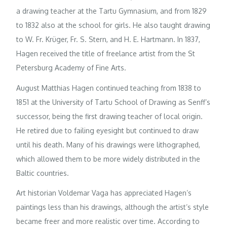
a drawing teacher at the Tartu Gymnasium, and from 1829
to 1832 also at the school for girls. He also taught drawing
to W. Fr. Krüger, Fr. S. Stern, and H. E. Hartmann. In 1837,
Hagen received the title of freelance artist from the St
Petersburg Academy of Fine Arts.
August Matthias Hagen continued teaching from 1838 to
1851 at the University of Tartu School of Drawing as Senff’s
successor, being the first drawing teacher of local origin.
He retired due to failing eyesight but continued to draw
until his death. Many of his drawings were lithographed,
which allowed them to be more widely distributed in the
Baltic countries.
Art historian Voldemar Vaga has appreciated Hagen’s
paintings less than his drawings, although the artist’s style
became freer and more realistic over time. According to