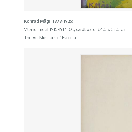
Konrad Mägi (1878-1925):
Viljandi motif 1915-1917. Oil, cardboard. 64.5 x 53.5 cm.
The Art Museum of Estonia