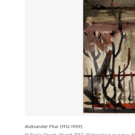
Aleksander Pilar (1912-1989):
St Paul’s Church, Viljandi, 1957. Watercolour on paper. 5