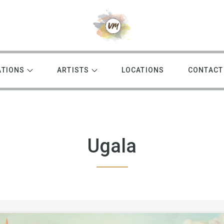
ATIONS
ARTISTS
LOCATIONS
CONTACT
Ugala