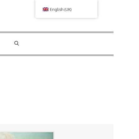
English (UK)