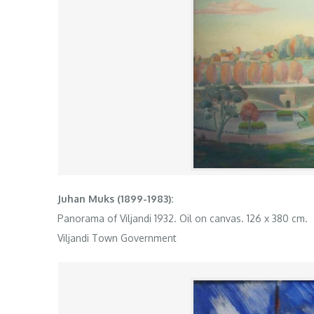
Juhan Muks (1899-1983):
Panorama of Viljandi 1932. Oil on canvas. 126 x 380 cm.
Viljandi Town Government