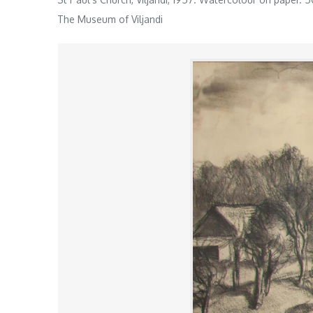
The Museum of Viljandi