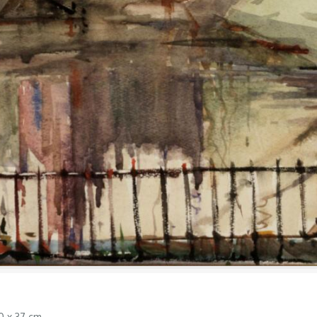
0 x 37 cm.