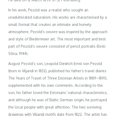
In his work, Pezold was a realist who sought an
unadulterated naturalism. His works are characterised by a
small format that creates an intimate and homely
atmosphere. Pezold’s oeuvre was inspired by the approach
and style of Biedermeier art. The most important and best
part of Pezold’s oeuvre consisted of pencil portraits (Eesti
Sõna, 1944).
August Pezold’s son, Leopold Diedrich Ernst von Pezold
(born in Viljandi in 1832), published his father’s travel diaries
The Years of Travel of Three Estonian Artists in 1889–1890,
supplemented with his own comments. According to the
son, his father loved the Estonians’ national characteristics,
and although he was of Baltic German origin, he portrayed
the local people with great affection. The two surviving
drawings with Viljandi motifs date from 1822. The artist has