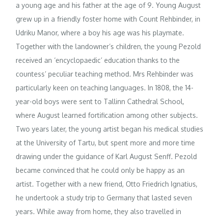
a young age and his father at the age of 9. Young August
grew up in a friendly foster home with Count Rehbinder, in
Udriku Manor, where a boy his age was his playmate.
Together with the landowner’s children, the young Pezold
received an ‘encyclopaedic’ education thanks to the
countess’ peculiar teaching method. Mrs Rehbinder was
particularly keen on teaching languages. In 1808, the 14-
year-old boys were sent to Tallinn Cathedral School,
where August learned fortification among other subjects.
Two years later, the young artist began his medical studies
at the University of Tartu, but spent more and more time
drawing under the guidance of Karl August Senff. Pezold
became convinced that he could only be happy as an
artist. Together with a new friend, Otto Friedrich Ignatius,
he undertook a study trip to Germany that lasted seven
years. While away from home, they also travelled in