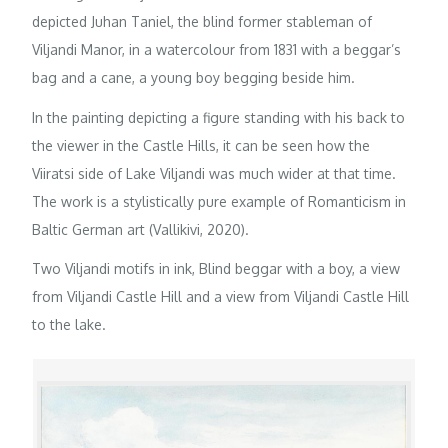
depicted Juhan Taniel, the blind former stableman of
Viljandi Manor, in a watercolour from 1831 with a beggar’s
bag and a cane, a young boy begging beside him.
In the painting depicting a figure standing with his back to
the viewer in the Castle Hills, it can be seen how the
Viiratsi side of Lake Viljandi was much wider at that time.
The work is a stylistically pure example of Romanticism in
Baltic German art (Vallikivi, 2020).
Two Viljandi motifs in ink, Blind beggar with a boy, a view
from Viljandi Castle Hill and a view from Viljandi Castle Hill
to the lake.