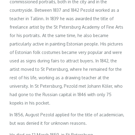
commissioned portraits, both in the city and in the
countryside. Between 1837 and 1842 Pezold worked as a
teacher in Tallinn. In 1839 he was awarded the title of
freelance artist by the St Petersburg Academy of Fine Arts
for his portraits. At the same time, he also became
particularly active in painting Estonian people. His pictures
of Estonian folk costumes became very popular and were
used as signs during fairs to attract buyers. In 1842, the
artist moved to St Petersburg, where he remained for the
rest of his life, working as a drawing teacher at the
university. In St Petersburg, Pezold met Johann Köler, who
had gone to the Russian capital in 1846 with only 75
kopeks in his pocket.
In 1856, August Pezold applied for the title of academician,
but was denied it for unknown reasons.
He died on 12 March 1859, in St Petersburg.