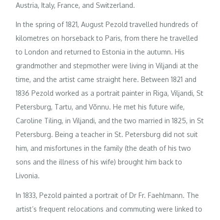
Austria, Italy, France, and Switzerland.
In the spring of 1821, August Pezold travelled hundreds of
kilometres on horseback to Paris, from there he travelled
to London and returned to Estonia in the autumn. His
grandmother and stepmother were living in Viljandi at the
time, and the artist came straight here. Between 1821 and
1836 Pezold worked as a portrait painter in Riga, Viljandi, St
Petersburg, Tartu, and Võnnu. He met his future wife,
Caroline Tiling, in Viljandi, and the two married in 1825, in St
Petersburg. Being a teacher in St. Petersburg did not suit
him, and misfortunes in the family (the death of his two
sons and the illness of his wife) brought him back to
Livonia.
In 1833, Pezold painted a portrait of Dr Fr. Faehlmann. The
artist’s frequent relocations and commuting were linked to