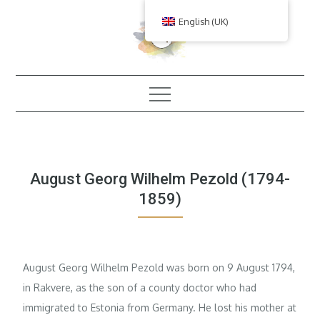
Skip
English (UK)
to
content
August Georg Wilhelm Pezold (1794-
1859)
August Georg Wilhelm Pezold was born on 9 August 1794,
in Rakvere, as the son of a county doctor who had
immigrated to Estonia from Germany. He lost his mother at