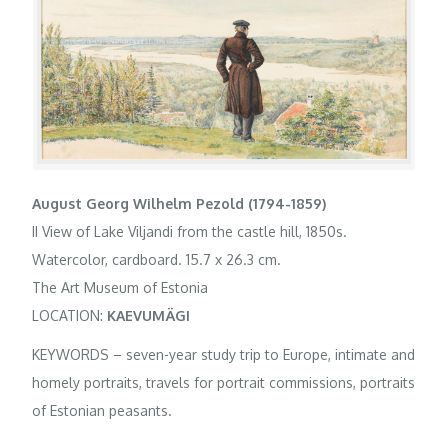
August Georg Wilhelm Pezold (1794-1859)
II View of Lake Viljandi from the castle hill, 1850s.
Watercolor, cardboard. 15.7 x 26.3 cm.
The Art Museum of Estonia
LOCATION:
KAEVUMÄGI
KEYWORDS – seven-year study trip to Europe, intimate and
homely portraits, travels for portrait commissions, portraits
of Estonian peasants.