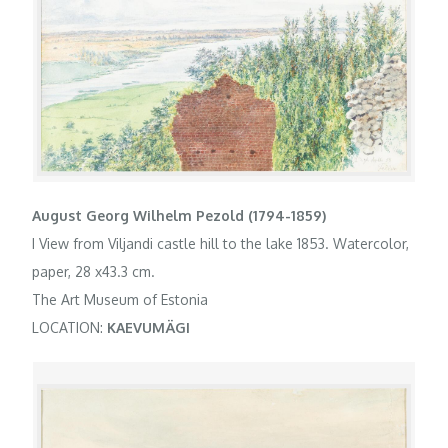
August Georg Wilhelm Pezold (1794-1859)
I View from Viljandi castle hill to the lake 1853. Watercolor,
paper, 28 x43.3 cm.
The Art Museum of Estonia
LOCATION:
KAEVUMÄGI