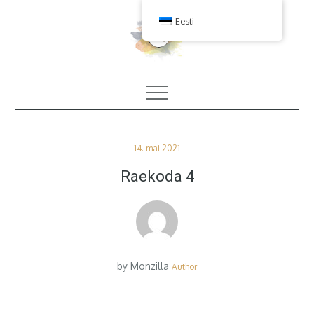
Skip
Eesti
to
content
Posted
14. mai 2021
on
Raekoda 4
by
Monzilla
Author